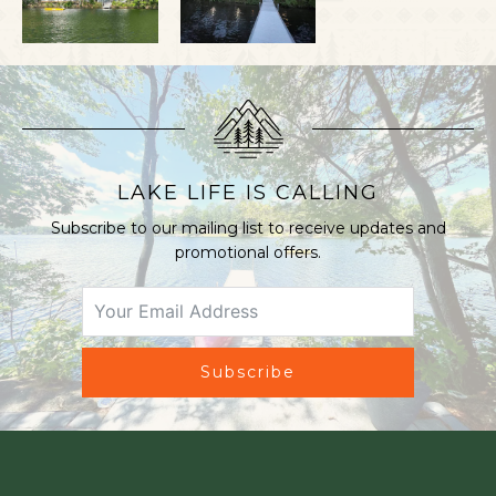
LAKE LIFE IS CALLING
Subscribe to our mailing list to receive updates and
promotional offers.
Subscribe