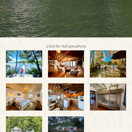
Click for full size photo