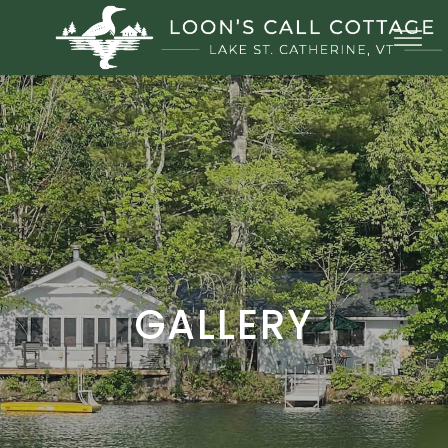
GALLERY